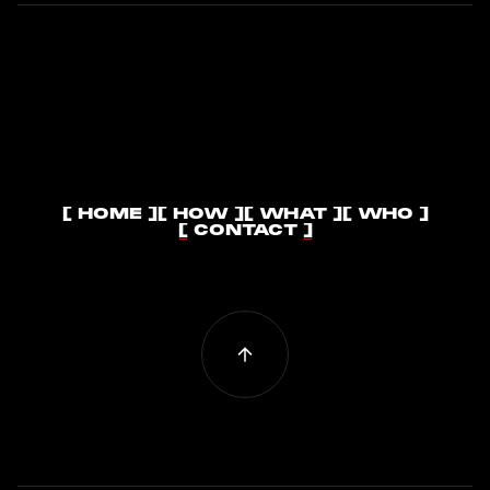
[ HOME ]
[ HOW ]
[ WHAT ]
[ WHO ]
[ HOME ]
[ HOW ]
[ WHAT ]
[ WHO ]
[ CONTACT ]
[ CONTACT ]