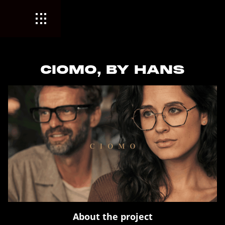
CIOMO, BY HANS
About the project