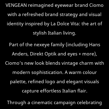
VENGEAN reimagined eyewear brand Ciomo
with a refreshed brand strategy and visual
identity inspired by La Dolce Vita: the art of
stylish Italian living.
Part of the nexeye family (including Hans
Anders, Direkt Optik and eyes + more),
Ciomo’s new look blends vintage charm with
modern sophistication. A warm colour
palette, refined logo and elegant visuals
capture effortless Italian flair.
Through a cinematic campaign celebrating