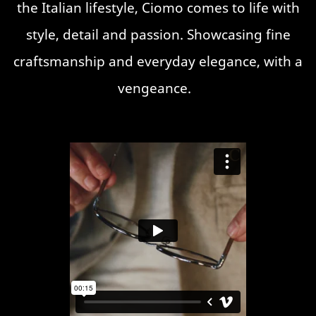
the Italian lifestyle, Ciomo comes to life with
style, detail and passion. Showcasing fine
craftsmanship and everyday elegance, with a
vengeance.