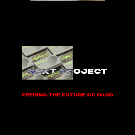
NEXT PROJECT
FEEDING THE FUTURE OF FOOD
FEEDING THE FUTURE OF FOOD