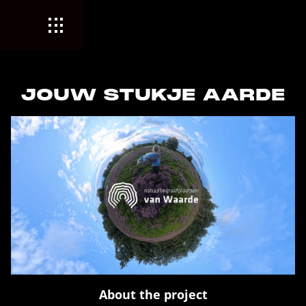
JOUW STUKJE AARDE
About the project