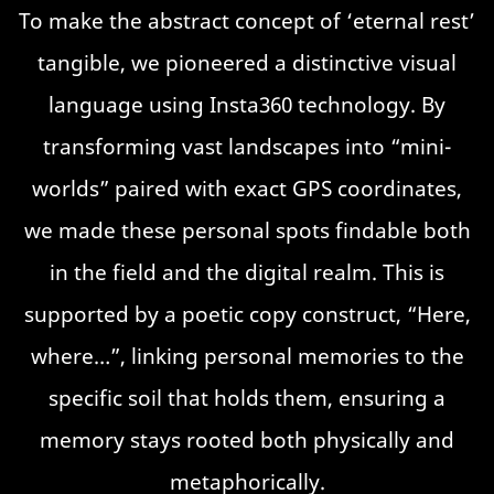
To make the abstract concept of ‘eternal rest’
tangible, we pioneered a distinctive visual
language using Insta360 technology. By
transforming vast landscapes into “mini-
worlds” paired with exact GPS coordinates,
we made these personal spots findable both
in the field and the digital realm. This is
supported by a poetic copy construct, “Here,
where…”, linking personal memories to the
specific soil that holds them, ensuring a
memory stays rooted both physically and
metaphorically.