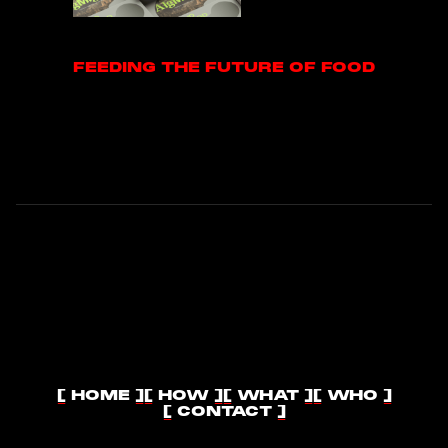
FEEDING THE FUTURE OF FOOD
FEEDING THE FUTURE OF FOOD
[ HOME ]
[ HOW ]
[ WHAT ]
[ WHO ]
[ HOME ]
[ HOW ]
[ WHAT ]
[ WHO ]
[ CONTACT ]
[ CONTACT ]