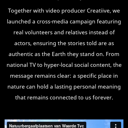
Together with video producer Creatiive, we
launched a cross-media campaign featuring
real volunteers and relatives instead of
actors, ensuring the stories told are as
authentic as the Earth they stand on. From
national TV to hyper-local social content, the
message remains clear: a specific place in
nature can hold a lasting personal meaning
that remains connected to us forever.