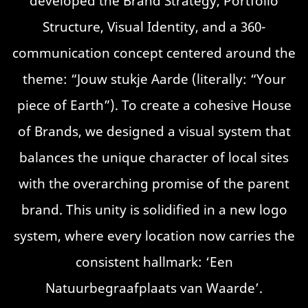
developed the Brand Strategy, Portfolio
Structure, Visual Identity, and a 360-
communication concept centered around the
theme: “Jouw stukje Aarde (literally: “Your
piece of Earth”). To create a cohesive House
of Brands, we designed a visual system that
balances the unique character of local sites
with the overarching promise of the parent
brand. This unity is solidified in a new logo
system, where every location now carries the
consistent hallmark: ‘Een
Natuurbegraafplaats van Waarde’.