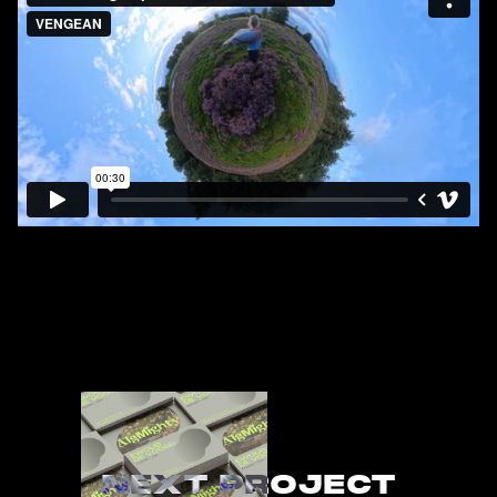
NEXT PROJECT