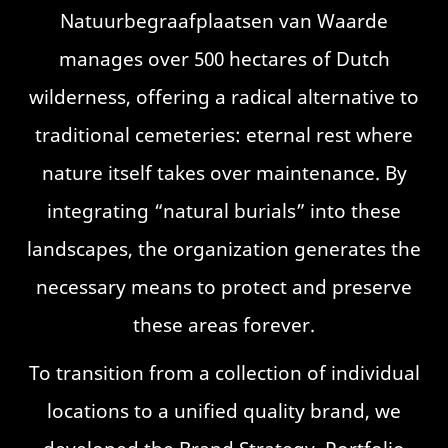
Natuurbegraafplaatsen van Waarde
manages over 500 hectares of Dutch
wilderness, offering a radical alternative to
traditional cemeteries: eternal rest where
nature itself takes over maintenance. By
integrating “natural burials” into these
landscapes, the organization generates the
necessary means to protect and preserve
these areas forever.
To transition from a collection of individual
locations to a unified quality brand, we