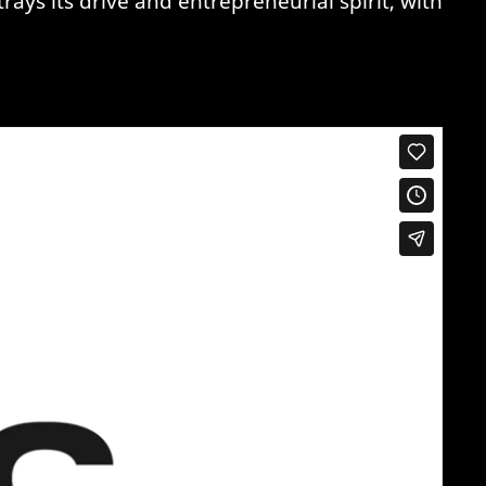
ys its drive and entrepreneurial spirit, with