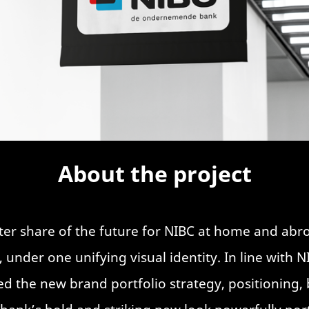
About the project
ater share of the future for NIBC at home and ab
 under one unifying visual identity. In line with 
d the new brand portfolio strategy, positioning, 