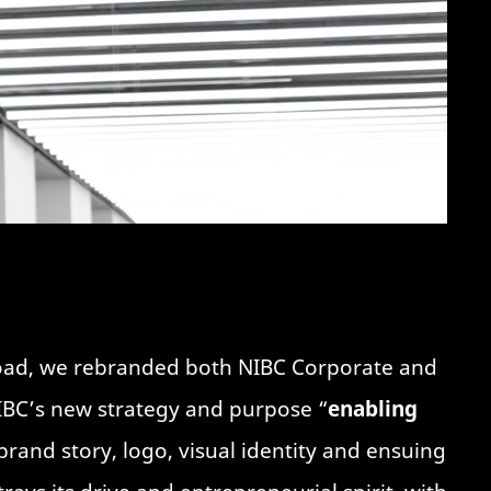
road, we rebranded both NIBC Corporate and
NIBC’s new strategy and purpose “
enabling
brand story, logo, visual identity and ensuing