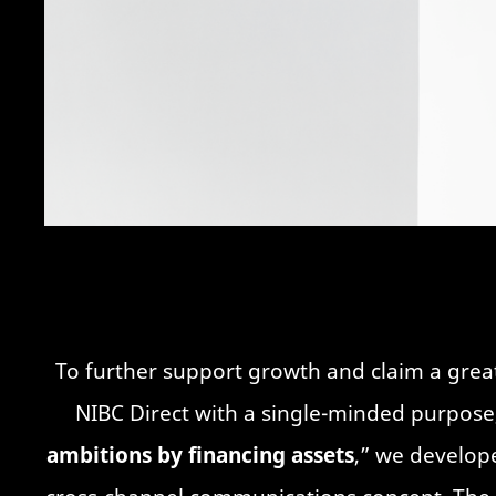
To further support growth and claim a gre
NIBC Direct with a single-minded purpose,
ambitions by financing assets
,” we develope