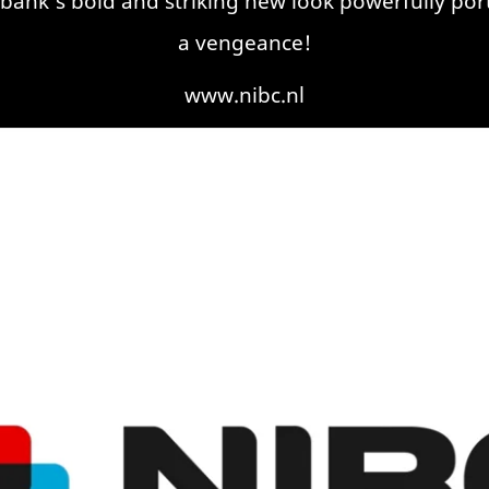
nk’s bold and striking new look powerfully portra
a vengeance!
www.nibc.nl