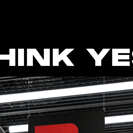
HINK YE