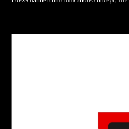
cross-channel communications concept. The ba