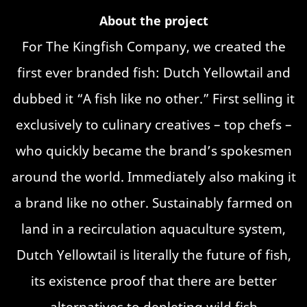
About the project
For The Kingfish Company, we created the
first ever branded fish: Dutch Yellowtail and
dubbed it “A fish like no other.” First selling it
exclusively to culinary creatives – top chefs –
who quickly became the brand’s spokesmen
around the world. Immediately also making it
a brand like no other. Sustainably farmed on
land in a recirculation aquaculture system,
Dutch Yellowtail is literally the future of fish,
its existence proof that there are better
alternatives to depleting wild fish