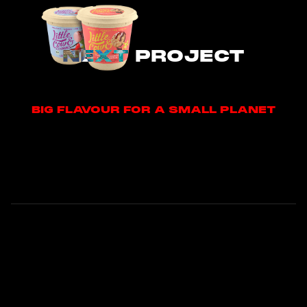
NEXT PROJECT
BIG FLAVOUR FOR A SMALL PLANET
BIG FLAVOUR FOR A SMALL PLANET