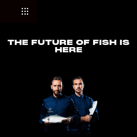
THE FUTURE OF FISH IS
HERE