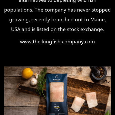
populations. The company has never stopped
growing, recently branched out to Maine,
USA and is listed on the stock exchange.
www.the-kingfish-company.com