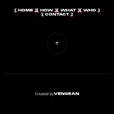
[ HOME ]
[ HOW ]
[ WHAT ]
[ WHO ]
[ HOME ]
[ HOW ]
[ WHAT ]
[ WHO ]
[ CONTACT ]
[ CONTACT ]
Created by
VENGEAN
VENGEAN