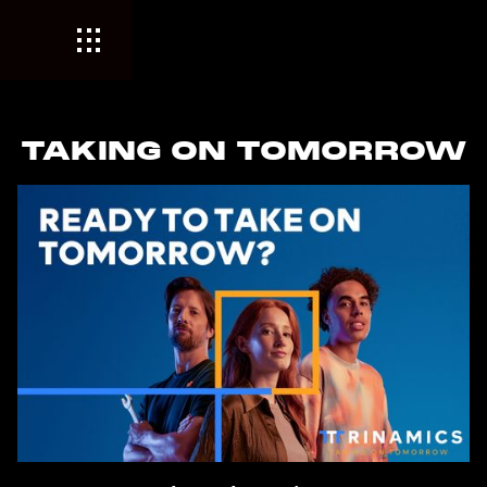
TAKING ON TOMORROW