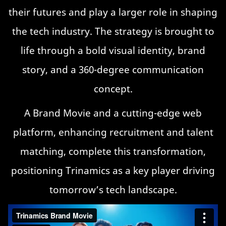
their futures and play a larger role in shaping
the tech industry. The strategy is brought to
life through a bold visual identity, brand
story, and a 360-degree communication
concept.
A Brand Movie and a cutting-edge web
platform, enhancing recruitment and talent
matching, complete this transformation,
positioning Trinamics as a key player driving
tomorrow’s tech landscape.