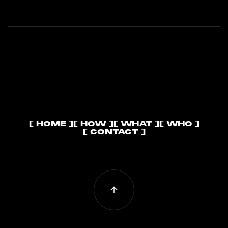
[ HOME ]
[ HOW ]
[ WHAT ]
[ WHO ]
[ HOME ]
[ HOW ]
[ WHAT ]
[ WHO ]
[ CONTACT ]
[ CONTACT ]