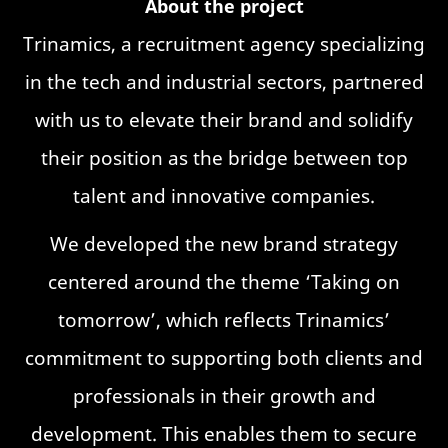
About the project
Trinamics, a recruitment agency specializing
in the tech and industrial sectors, partnered
with us to elevate their brand and solidify
their position as the bridge between top
talent and innovative companies.
We developed the new brand strategy
centered around the theme ‘Taking on
tomorrow’, which reflects Trinamics’
commitment to supporting both clients and
professionals in their growth and
development. This enables them to secure