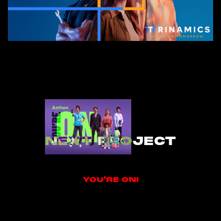
NEXT PROJECT
YOU’RE ON!
YOU’RE ON!