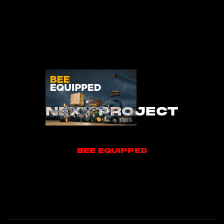
NEXT PROJECT
BEE EQUIPPED
BEE EQUIPPED