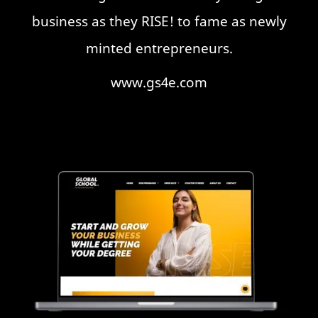
business as they RISE! to fame as newly
minted entrepreneurs.
www.gs4e.com