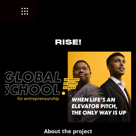
RISE!
About the project