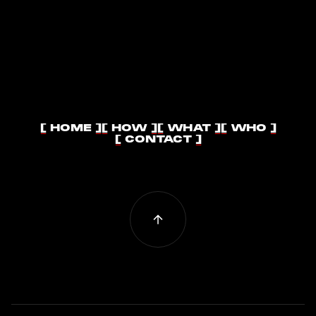
[ HOME ]
[ HOW ]
[ WHAT ]
[ WHO ]
[ HOME ]
[ HOW ]
[ WHAT ]
[ WHO ]
[ CONTACT ]
[ CONTACT ]