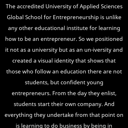
The accredited University of Applied Sciences
Global School for Entrepreneurship is unlike
any other educational institute for learning
how to be an entrepreneur. So we positioned
it not as a university but as an un-iversity and
created a visual identity that shows that
those who follow an education there are not
students, but confident young
entrepreneurs. From the day they enlist,
students start their own company. And
everything they undertake from that point on
is learning to do business by being in