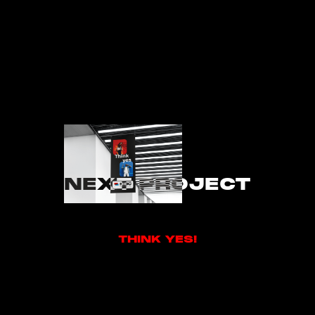
NEXT PROJECT
THINK YES!
THINK YES!