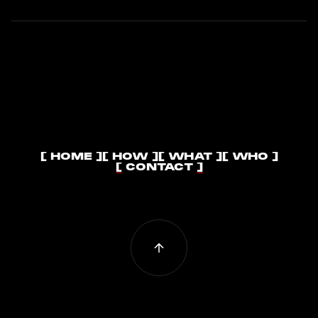
[ HOME ]
[ HOW ]
[ WHAT ]
[ WHO ]
[ HOME ]
[ HOW ]
[ WHAT ]
[ WHO ]
[ CONTACT ]
[ CONTACT ]