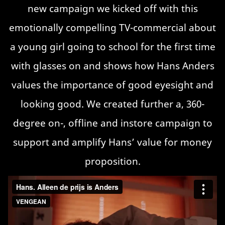
new campaign we kicked off with this
emotionally compelling TV-commercial about
a young girl going to school for the first time
with glasses on and shows how Hans Anders
values the importance of good eyesight and
looking good. We created further a, 360-
degree on-, offline and instore campaign to
support and amplify Hans’ value for money
proposition.