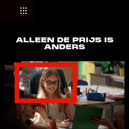
ALLEEN DE PRIJS IS
ANDERS