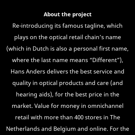
About the project
Re-introducing its famous tagline, which
plays on the optical retail chain’s name
(which in Dutch is also a personal first name,
where the last name means “Different”),
Hans Anders delivers the best service and
quality in optical products and care (and
hearing aids), for the best price in the
market. Value for money in omnichannel
retail with more than 400 stores in The
Netherlands and Belgium and online. For the