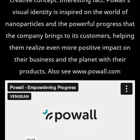
visual identity is inspired on the world of
nanoparticles and the powerful progress that
the company brings to its customers, helping
them realize even more positive impact on
their business and the planet with their
products. Also see
www.powall.com