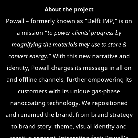
About the project
Powall – formerly known as “Delft IMP,” is on
a mission “
to power clients’ progress by
magnifying the materials they use to store &
convert energy
.” With this new narrative and
identity, Powall charges its message in all on
and offline channels, further empowering its
customers with its unique gas-phase
nanocoating technology. We repositioned
and renamed the brand, from brand strategy
to brand story, theme, visual identity and
creative concept. Interesting fact: Powall’s