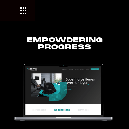
EMPOWDERING
PROGRESS