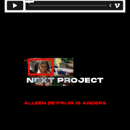
NEXT PROJECT
ALLEEN DE PRIJS IS ANDERS
ALLEEN DE PRIJS IS ANDERS