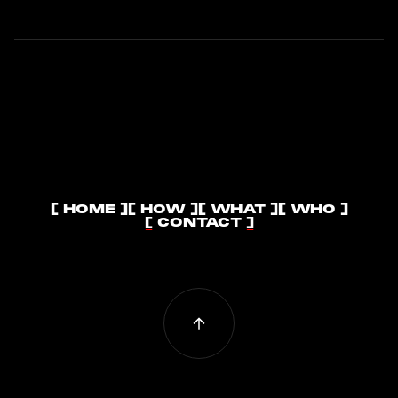
[ HOME ]
[ HOW ]
[ WHAT ]
[ WHO ]
[ HOME ]
[ HOW ]
[ WHAT ]
[ WHO ]
[ CONTACT ]
[ CONTACT ]