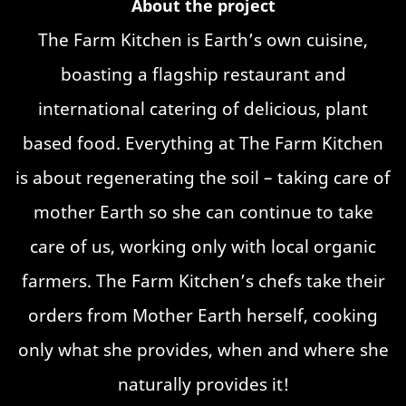
About the project
The Farm Kitchen is Earth’s own cuisine,
boasting a flagship restaurant and
international catering of delicious, plant
based food. Everything at The Farm Kitchen
is about regenerating the soil – taking care of
mother Earth so she can continue to take
care of us, working only with local organic
farmers. The Farm Kitchen’s chefs take their
orders from Mother Earth herself, cooking
only what she provides, when and where she
naturally provides it!