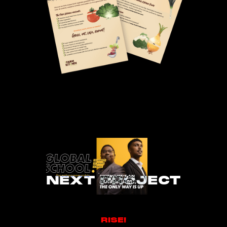
NEXT PROJECT
RISE!