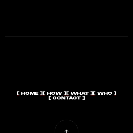
RISE!
[ HOME ]
[ HOW ]
[ WHAT ]
[ WHO ]
[ HOME ]
[ HOW ]
[ WHAT ]
[ WHO ]
[ CONTACT ]
[ CONTACT ]