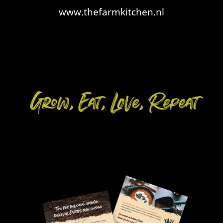
www.thefarmkitchen.nl