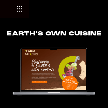
EARTH’S OWN CUISINE